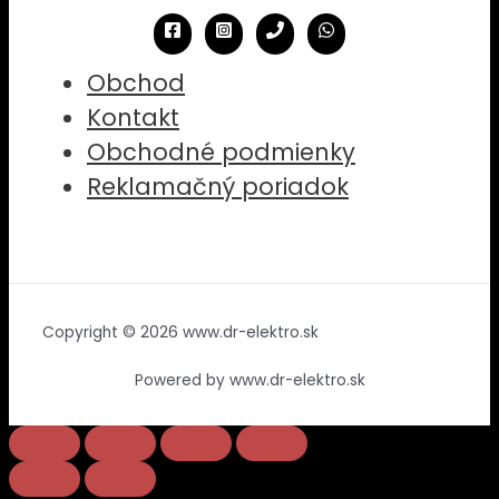
Obchod
Kontakt
Obchodné podmienky
Reklamačný poriadok
Copyright © 2026 www.dr-elektro.sk
Powered by www.dr-elektro.sk