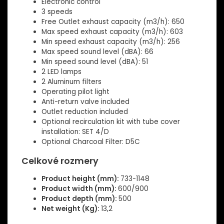
Electronic control
3 speeds
Free Outlet exhaust capacity (m3/h): 650
Max speed exhaust capacity (m3/h): 603
Min speed exhaust capacity (m3/h): 256
Max speed sound level (dBA): 66
Min speed sound level (dBA): 51
2 LED lamps
2 Aluminum filters
Operating pilot light
Anti-return valve included
Outlet reduction included
Optional recirculation kit with tube cover
installation: SET 4/D
Optional Charcoal Filter: D5C
Celkové rozmery
Product height (mm):
733-1148
Product width (mm):
600/900
Product depth (mm):
500
Net weight (Kg):
13,2