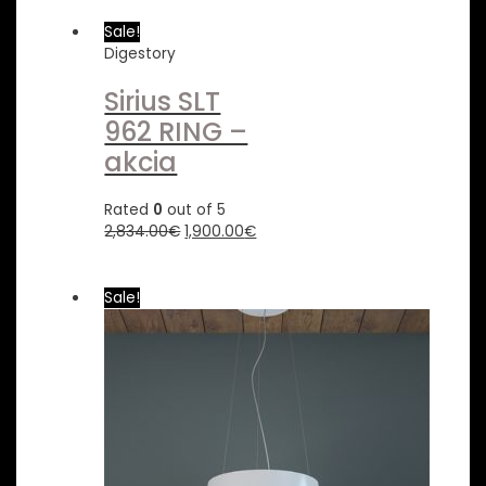
Sale!
Digestory
Sirius SLT
962 RING –
akcia
Rated
0
out of 5
2,834.00
€
1,900.00
€
Sale!