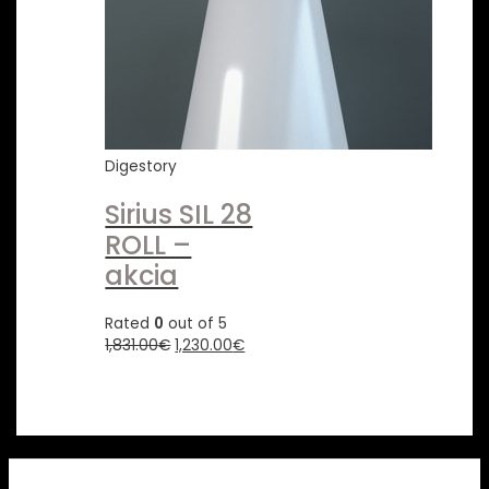
Digestory
Sirius SIL 28
ROLL –
akcia
Rated
0
out of 5
1,831.00
€
1,230.00
€