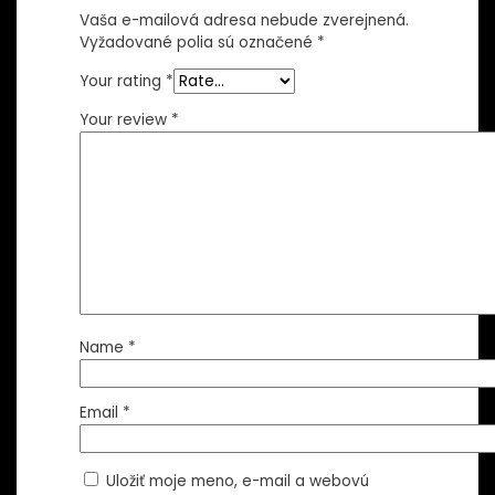
Vaša e-mailová adresa nebude zverejnená.
Vyžadované polia sú označené
*
Your rating
*
Your review
*
Name
*
Email
*
Uložiť moje meno, e-mail a webovú