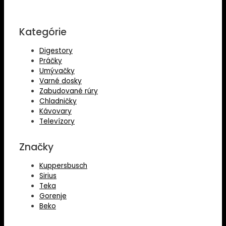
Kategórie
Digestory
Práčky
Umývačky
Varné dosky
Zabudované rúry
Chladničky
Kávovary
Televízory
Značky
Kuppersbusch
Sirius
Teka
Gorenje
Beko