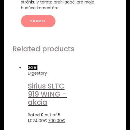
stránku v tomto prehliadači pre moje
budúce komentáre.
Related products
Sale!
Digestory
Sirius SLTC
919 WING –
akcia
Rated
0
out of 5
1,024.00
€
700.00
€