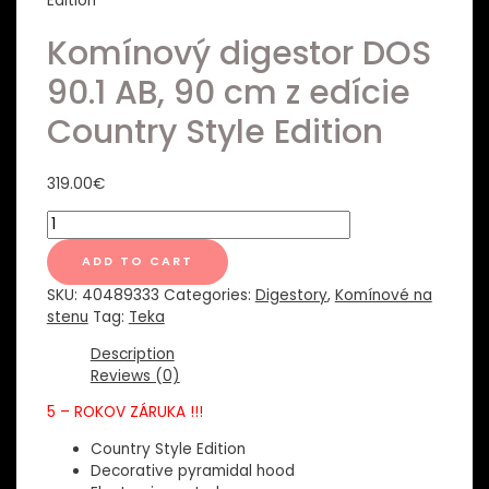
Edition
Komínový digestor DOS
90.1 AB, 90 cm z edície
Country Style Edition
319.00
€
Komínový
digestor
DOS
ADD TO CART
90.1
SKU:
40489333
Categories:
Digestory
,
Komínové na
AB,
stenu
Tag:
Teka
90
cm
Description
z
Reviews (0)
edície
5 – ROKOV ZÁRUKA !!!
Country
Style
Country Style Edition
Edition
Decorative pyramidal hood
quantity