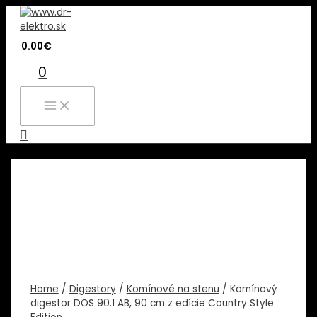
Preskočiť
na
obsah
0.00
€
0
MAIN
MENU
Hľadať
Home
/
Digestory
/
Komínové na stenu
/ Komínový
digestor DOS 90.1 AB, 90 cm z edície Country Style