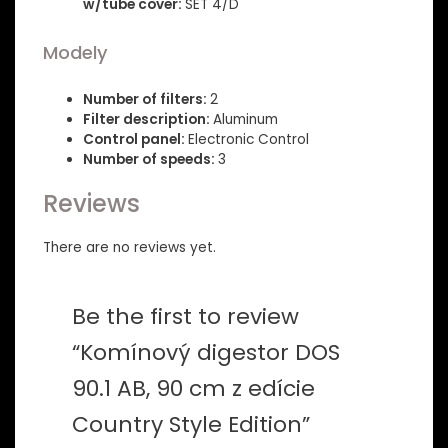
w/tube cover:
SET 4/D
Modely
Number of filters:
2
Filter description:
Aluminum
Control panel:
Electronic Control
Number of speeds:
3
Reviews
There are no reviews yet.
Be the first to review
“Komínový digestor DOS
90.1 AB, 90 cm z edície
Country Style Edition”