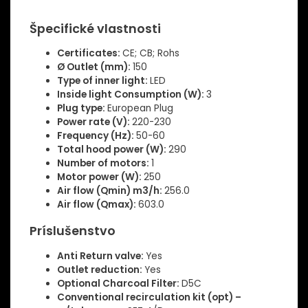
Špecifické vlastnosti
Certificates:
CE; CB; Rohs
Ø Outlet (mm):
150
Type of inner light:
LED
Inside light Consumption (W):
3
Plug type:
European Plug
Power rate (V):
220-230
Frequency (Hz):
50-60
Total hood power (W):
290
Number of motors:
1
Motor power (W):
250
Air flow (Qmin) m3/h:
256.0
Air flow (Qmax):
603.0
Príslušenstvo
Anti Return valve:
Yes
Outlet reduction:
Yes
Optional Charcoal Filter:
D5C
Conventional recirculation kit (opt) –